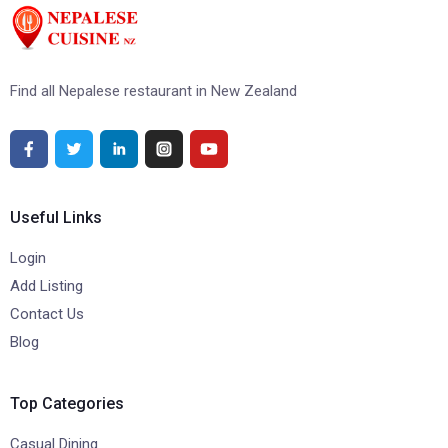
Find all Nepalese restaurant in New Zealand
Useful Links
Login
Add Listing
Contact Us
Blog
Top Categories
Casual Dining