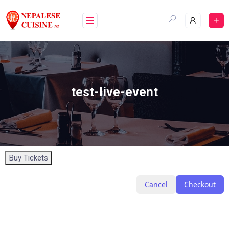
test-live-event
Buy Tickets